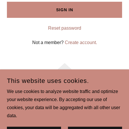
SIGN IN
Reset password
Not a member?
Create account.
This website uses cookies.
COPYRIGHT © 2026 SAUCEKITCHEN.CO.UK - ALL RIGHTS
We use cookies to analyze website traffic and optimize
RESERVED.
your website experience. By accepting our use of
POWERED BY
cookies, your data will be aggregated with all other user
data.
Privacy Policy