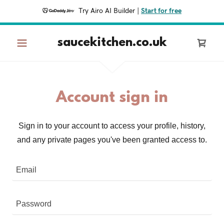
Try Airo AI Builder
|
Start for free
saucekitchen.co.uk
Account sign in
Sign in to your account to access your profile, history,
and any private pages you've been granted access to.